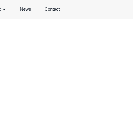
t
News
Contact