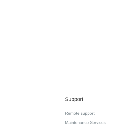
Support
Remote support
Maintenance Services