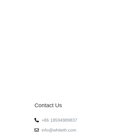
Contact Us
+86 18594989837
info@whiteth.com