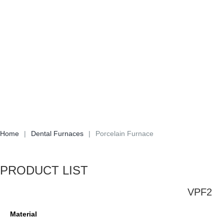
Home
|
Dental Furnaces
|
Porcelain Furnace
PRODUCT LIST
VPF2
Material