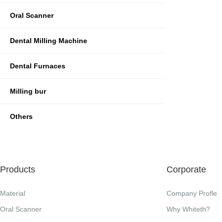
Oral Scanner
Dental Milling Machine
Dental Furnaces
Milling bur
Others
Products
Corporate
Material
Company Profle
Oral Scanner
Why Whiteth?