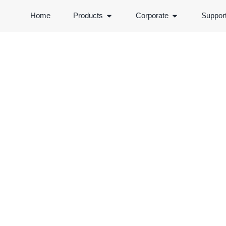
Home
Products
Corporate
Suppor
PRODUCTS