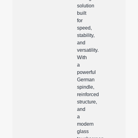
solution
built
for
speed,
stability,
and
versatility.
With
a
powerful
German
spindle,
reinforced
structure,
and
a
modern
glass