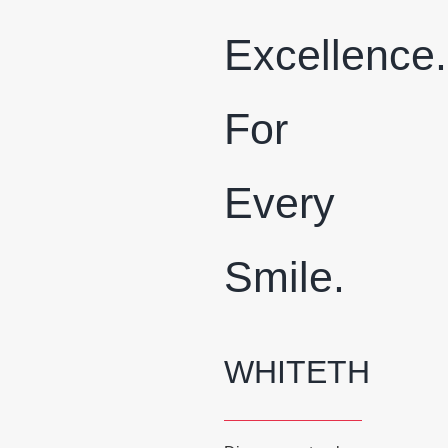
Excellence.
For
Every
Smile.
WHITETH