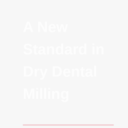
A New
Standard in
Dry Dental
Milling