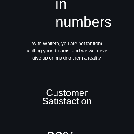
in
numbers
With Whiteth, you are not far from
fulfilling your dreams, and we will never
give up on making them a reality.
Customer
Satisfaction