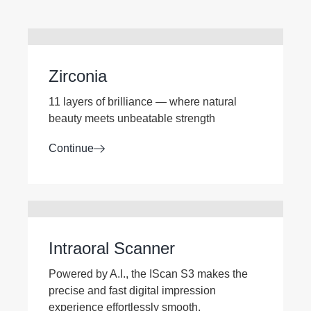
Zirconia
11 layers of brilliance — where natural
beauty meets unbeatable strength
Continue
Intraoral Scanner
Powered by A.I., the IScan S3 makes the
precise and fast digital impression
experience effortlessly smooth.