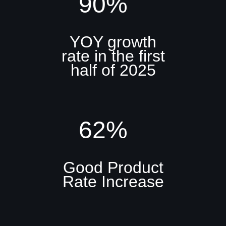
90%
YOY growth
rate in the first
half of 2025
62%
Good Product
Rate Increase