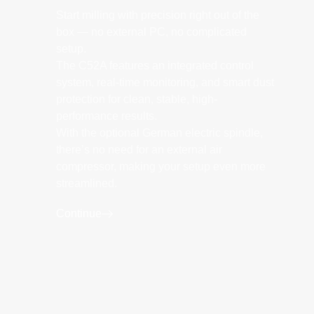
Start milling with precision right out of the
box — no external PC, no complicated
setup.
The C52A features an integrated control
system, real-time monitoring, and smart dust
protection for clean, stable, high-
performance results.
With the optional German electric spindle,
there’s no need for an external air
compressor, making your setup even more
streamlined.
Continue