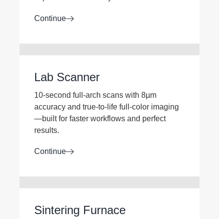
Continue
Lab Scanner
10-second full-arch scans with 8µm
accuracy and true-to-life full-color imaging
—built for faster workflows and perfect
results.
Continue
Sintering Furnace