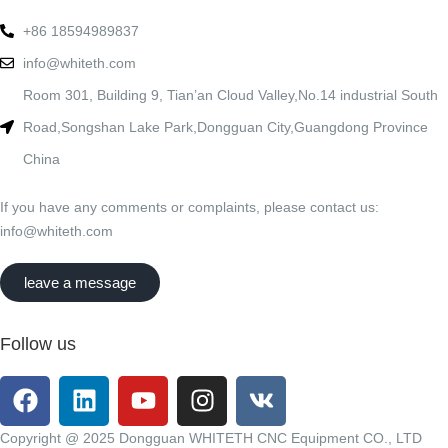
+86 18594989837
info@whiteth.com
Room 301, Building 9, Tian’an Cloud Valley,No.14 industrial South
Road,Songshan Lake Park,Dongguan City,Guangdong Province
China
If you have any comments or complaints, please contact us:
info@whiteth.com
leave a message
Follow us
Copyright @ 2025 Dongguan WHITETH CNC Equipment CO., LTD