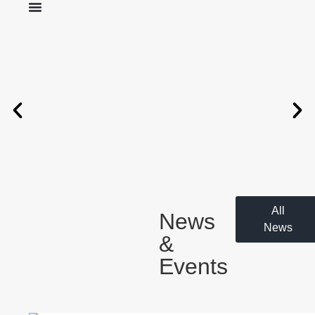
All
News
News
&
Events