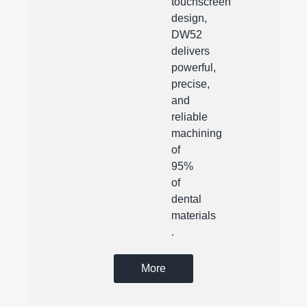
touchscreen
design,
DW52
delivers
powerful,
precise,
and
reliable
machining
of
95%
of
dental
materials
.
More