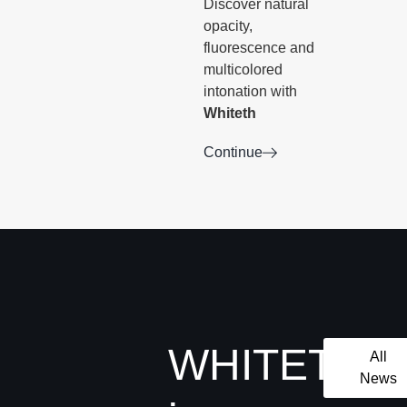
Discover natural
opacity,
fluorescence and
multicolored
intonation with
Whiteth
Continue
WHITETH
All
News