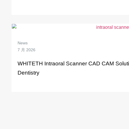
News
7 月 2026
WHITETH Intraoral Scanner CAD CAM Solution
Dentistry