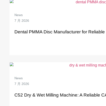
News
7 月 2026
Dental PMMA Disc Manufacturer for Reliabl
News
7 月 2026
C52 Dry & Wet Milling Machine: A Reliable