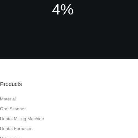
4%
Products
Material
Oral Scanner
Dental Milling Machine
Dental Furnaces