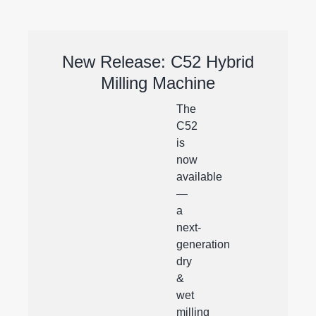
New Release: C52 Hybrid
Milling Machine
The
C52
is
now
available
—
a
next-
generation
dry
&
wet
milling