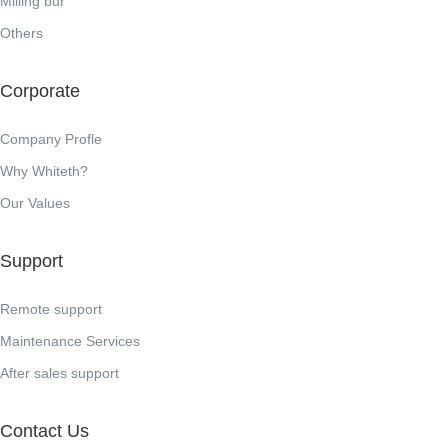
Milling bur
Others
Corporate
Company Profle
Why Whiteth?
Our Values
Support
Remote support
Maintenance Services
After sales support
Contact Us