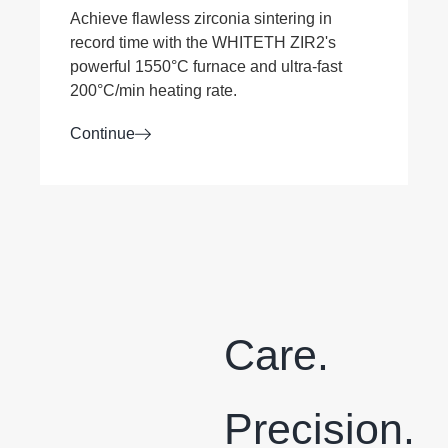
Achieve flawless zirconia sintering in
record time with the WHITETH ZIR2's
powerful 1550°C furnace and ultra-fast
200°C/min heating rate.
Continue
Care.
Precision.