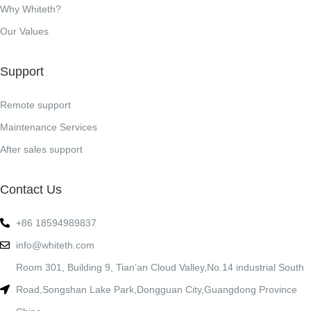
Why Whiteth?
Our Values
Support
Remote support
Maintenance Services
After sales support
Contact Us
+86 18594989837
info@whiteth.com
Room 301, Building 9, Tian’an Cloud Valley,No.14 industrial South
Road,Songshan Lake Park,Dongguan City,Guangdong Province