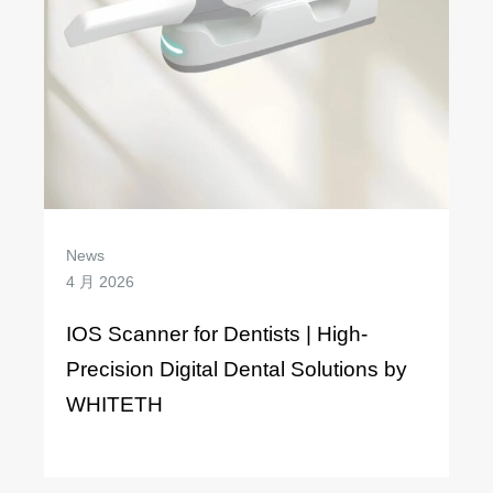
News
4 月 2026
IOS Scanner for Dentists | High-
Precision Digital Dental Solutions by
WHITETH