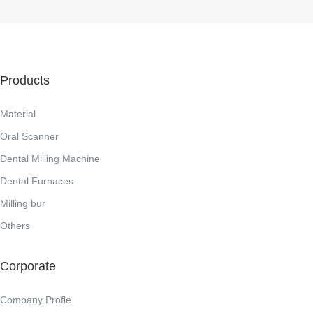
Products
Material
Oral Scanner
Dental Milling Machine
Dental Furnaces
Milling bur
Others
Corporate
Company Profle