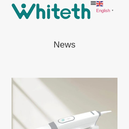
English
▼
News