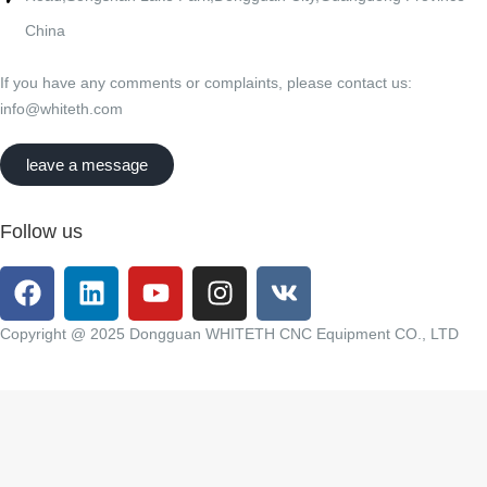
China
If you have any comments or complaints, please contact us:
info@whiteth.com
leave a message
Follow us
Copyright @ 2025 Dongguan WHITETH CNC Equipment CO., LTD