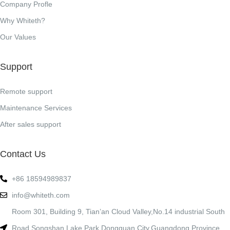
Company Profle
Why Whiteth?
Our Values
Support
Remote support
Maintenance Services
After sales support
Contact Us
+86 18594989837
info@whiteth.com
Room 301, Building 9, Tian’an Cloud Valley,No.14 industrial South
Road,Songshan Lake Park,Dongguan City,Guangdong Province