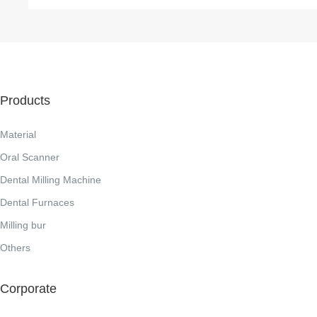
Products
Material
Oral Scanner
Dental Milling Machine
Dental Furnaces
Milling bur
Others
Corporate