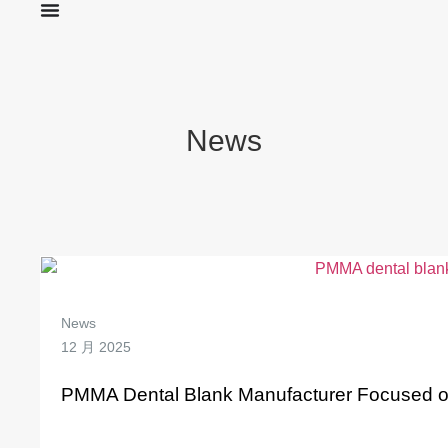
News
News
12 月 2025
PMMA Dental Blank Manufacturer Focused on Q