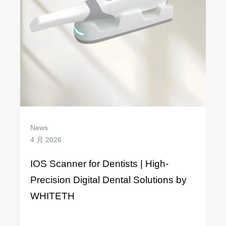
News
4 月 2026
IOS Scanner for Dentists | High-
Precision Digital Dental Solutions by
WHITETH