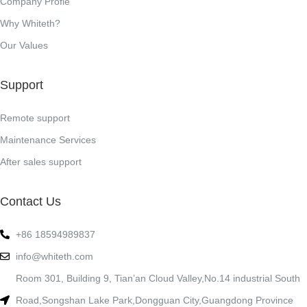
Company Profle
Why Whiteth?
Our Values
Support
Remote support
Maintenance Services
After sales support
Contact Us
+86 18594989837
info@whiteth.com
Room 301, Building 9, Tian’an Cloud Valley,No.14 industrial South
Road,Songshan Lake Park,Dongguan City,Guangdong Province