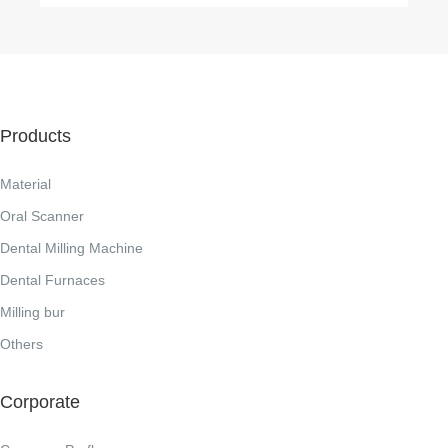
Products
Material
Oral Scanner
Dental Milling Machine
Dental Furnaces
Milling bur
Others
Corporate