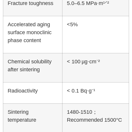
Fracture toughness
5.0–6.5 MPa·m¹ᐟ²
Accelerated aging
<5%
surface monoclinic
phase content
Chemical solubility
< 100 µg·cm⁻²
after sintering
Radioactivity
< 0.1 Bq·g⁻¹
Sintering
1480-1510；
temperature
Recommended 1500°C