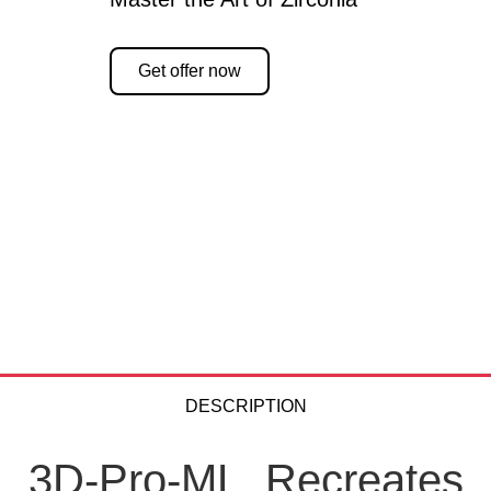
Get offer now
DESCRIPTION
3D-Pro-ML. Recreates