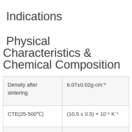
Indications
Physical
Characteristics &
Chemical Composition
Density after
6.07±0.02g·cm⁻³
sintering
CTE(25-500℃)
(10.5 ± 0.5) × 10⁻⁶ K⁻¹