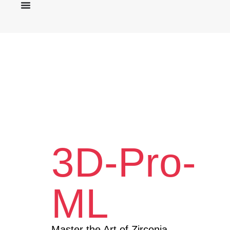
3D-Pro-
ML
Master the Art of Zirconia