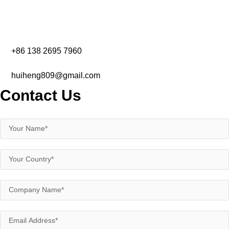
+86 138 2695 7960‬
huiheng809@gmail.com
Contact Us