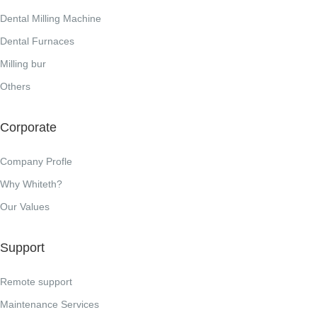
Dental Milling Machine
Dental Furnaces
Milling bur
Others
Corporate
Company Profle
Why Whiteth?
Our Values
Support
Remote support
Maintenance Services