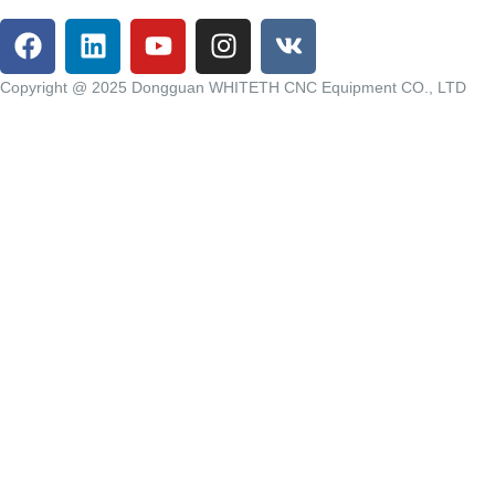
Copyright @ 2025 Dongguan WHITETH CNC Equipment CO., LTD