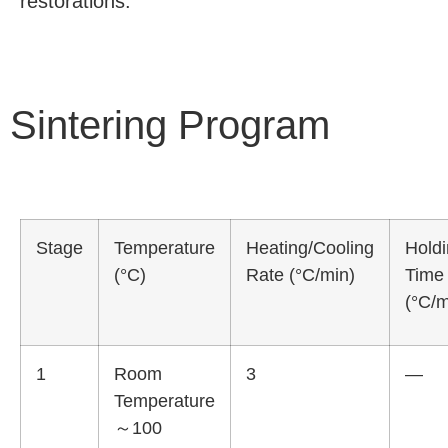
restorations.
Sintering Program
Stage
Temperature
Heating/Cooling
Hold
(°C)
Rate (°C/min)
Time
(°C/m
1
Room
3
—
Temperature
～100