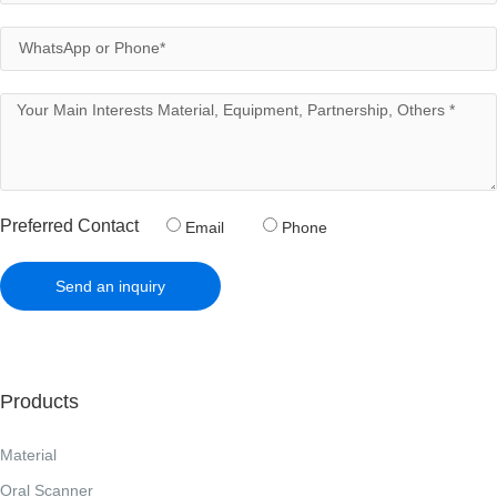
Preferred Contact
Email
Phone
Send an inquiry
Products
Material
Oral Scanner