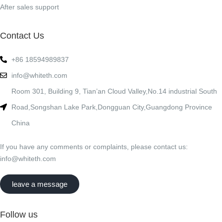
After sales support
Contact Us
+86 18594989837
info@whiteth.com
Room 301, Building 9, Tian’an Cloud Valley,No.14 industrial South
Road,Songshan Lake Park,Dongguan City,Guangdong Province
China
If you have any comments or complaints, please contact us:
info@whiteth.com
leave a message
Follow us