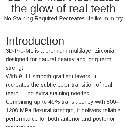
the glow of real teeth
No Staining Required,Recreates lifelike mimicry
Introduction
3D-Pro-ML is a premium multilayer zirconia
designed for natural beauty and long-term
strength.
With 9–11 smooth gradient layers, it
recreates the subtle color transition of real
teeth — no extra staining needed.
Combining up to 49% translucency with 800–
1200 MPa flexural strength, it delivers reliable
performance for both anterior and posterior