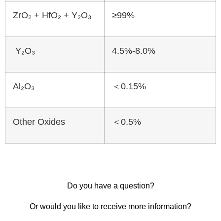
ZrO₂ + HfO₂ + Y₂O₃
≥99%
Y₂O₃
4.5%-8.0%
Al₂O₃
＜0.15%
Other Oxides
＜0.5%
Do you have a question?
Or would you like to receive more information?