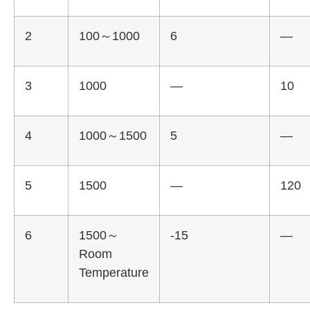
2
100～1000
6
—
3
1000
—
10
4
1000～1500
5
—
5
1500
—
120
6
1500～
-15
—
Room
Temperature