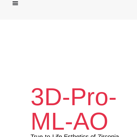
3D-Pro-
ML-AO
True-to-Life Esthetics of Zirconia