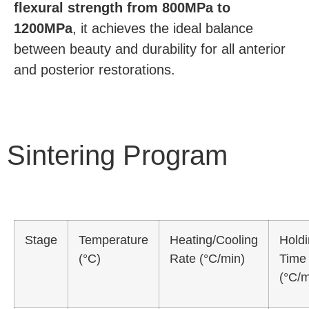
flexural strength from 800MPa to
1200MPa
, it achieves the ideal balance
between beauty and durability for all anterior
and posterior restorations.
Sintering Program
Stage
Temperature
Heating/Cooling
Hold
(°C)
Rate (°C/min)
Time
(°C/m