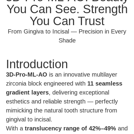
You Can See. Strength
You Can Trust
From Gingiva to Incisal — Precision in Every
Shade
Introduction
3D-Pro-ML-AO
is an innovative multilayer
zirconia block engineered with
11 seamless
gradient layers
, delivering exceptional
esthetics and reliable strength — perfectly
mimicking the natural tooth structure from
gingival to incisal.
With a
translucency range of 42%–49%
and