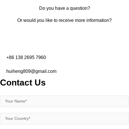
Do you have a question?
Or would you like to receive more information?
+86 138 2695 7960‬
huiheng809@gmail.com
Contact Us