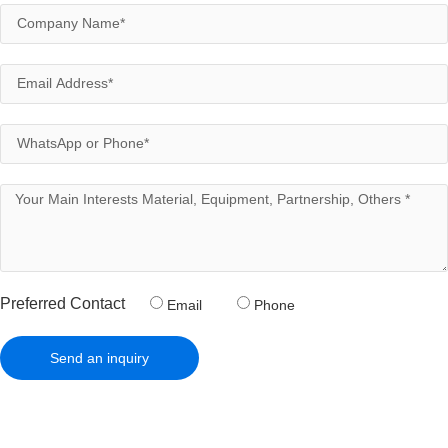
Preferred Contact
Email
Phone
Send an inquiry