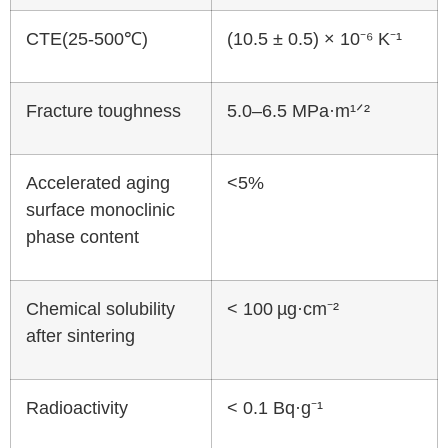
CTE(25-500℃)
(10.5 ± 0.5) × 10⁻⁶ K⁻¹
Fracture toughness
5.0–6.5 MPa·m¹ᐟ²
Accelerated aging
<5%
surface monoclinic
phase content
Chemical solubility
< 100 µg·cm⁻²
after sintering
Radioactivity
< 0.1 Bq·g⁻¹