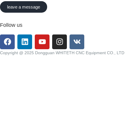
leave a message
Follow us
Copyright @ 2025 Dongguan WHITETH CNC Equipment CO., LTD