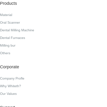
Products
Material
Oral Scanner
Dental Milling Machine
Dental Furnaces
Milling bur
Others
Corporate
Company Profle
Why Whiteth?
Our Values