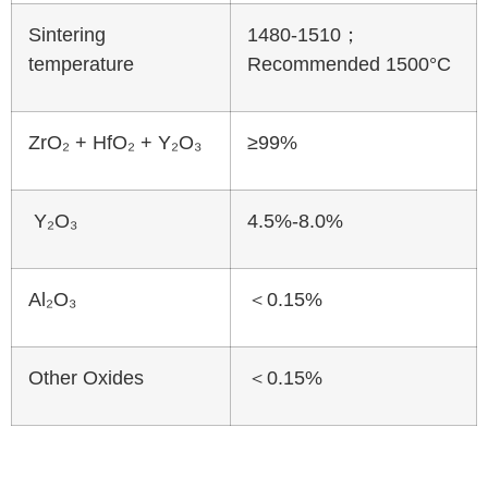
Sintering
1480-1510；
temperature
Recommended 1500°C
ZrO₂ + HfO₂ + Y₂O₃
≥99%
Y₂O₃
4.5%-8.0%
Al₂O₃
＜0.15%
Other Oxides
＜0.15%