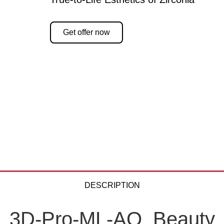
Get offer now
DESCRIPTION
3D-Pro-ML-AO. Beauty