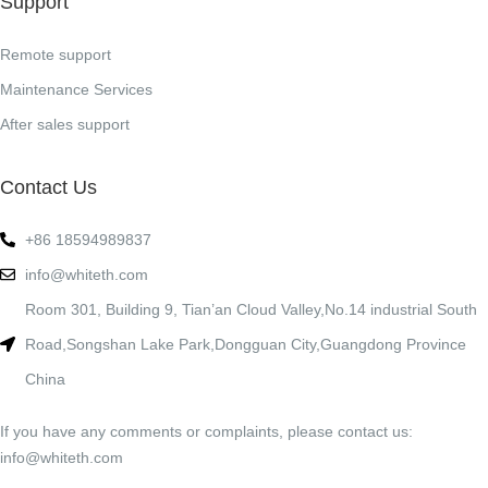
Support
Remote support
Maintenance Services
After sales support
Contact Us
+86 18594989837
info@whiteth.com
Room 301, Building 9, Tian’an Cloud Valley,No.14 industrial South
Road,Songshan Lake Park,Dongguan City,Guangdong Province
China
If you have any comments or complaints, please contact us:
info@whiteth.com