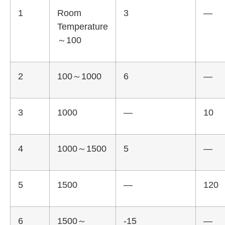
1
Room
3
—
Temperature
～100
2
100～1000
6
—
3
1000
—
10
4
1000～1500
5
—
5
1500
—
120
6
1500～
-15
—