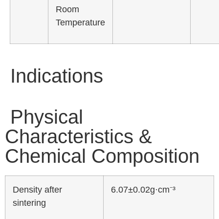
Room
Temperature
Indications
Physical
Characteristics &
Chemical Composition
Density after
6.07±0.02g·cm⁻³
sintering