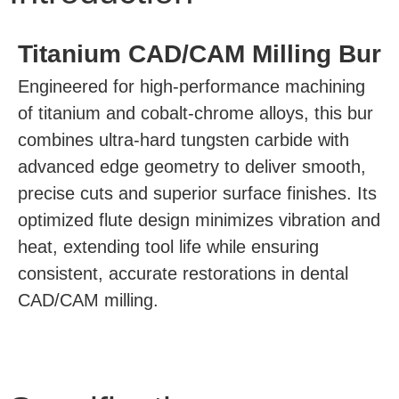
Titanium CAD/CAM Milling Bur
Engineered for high-performance machining
of titanium and cobalt-chrome alloys, this bur
combines ultra-hard tungsten carbide with
advanced edge geometry to deliver smooth,
precise cuts and superior surface finishes. Its
optimized flute design minimizes vibration and
heat, extending tool life while ensuring
consistent, accurate restorations in dental
CAD/CAM milling.