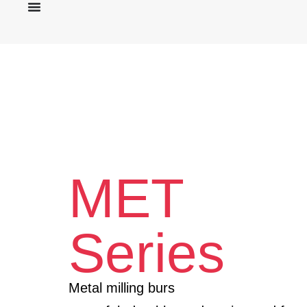
MET
Series
Metal milling burs