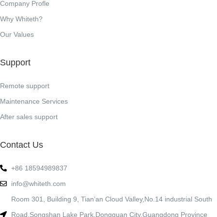
Company Profle
Why Whiteth?
Our Values
Support
Remote support
Maintenance Services
After sales support
Contact Us
+86 18594989837
info@whiteth.com
Room 301, Building 9, Tian’an Cloud Valley,No.14 industrial South
Road,Songshan Lake Park,Dongguan City,Guangdong Province