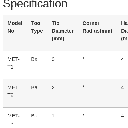
Specification
Model
Tool
Tip
Corner
Ha
No.
Type
Diameter
Radius(mm)
Di
(mm)
(m
MET-
Ball
3
/
4
T1
MET-
Ball
2
/
4
T2
MET-
Ball
1
/
4
T3