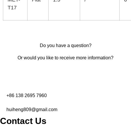
T17
Do you have a question?
Or would you like to receive more information?
+86 138 2695 7960‬
huiheng809@gmail.com
Contact Us