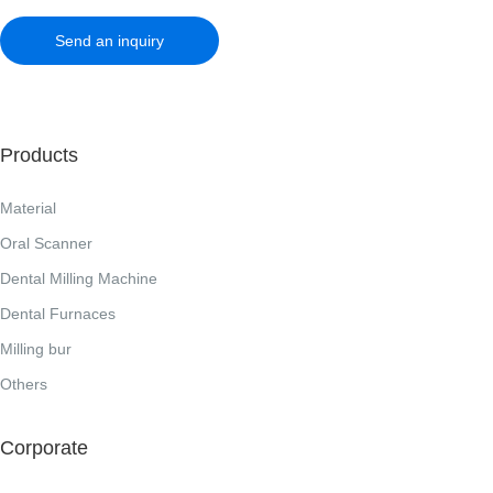
Send an inquiry
Products
Material
Oral Scanner
Dental Milling Machine
Dental Furnaces
Milling bur
Others
Corporate