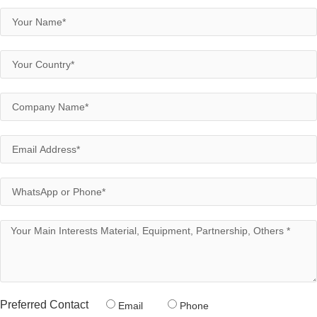
Preferred Contact
Email
Phone