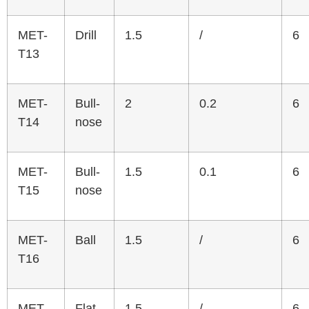
MET-
Drill
1.5
/
6
T13
MET-
Bull-
2
0.2
6
T14
nose
MET-
Bull-
1.5
0.1
6
T15
nose
MET-
Ball
1.5
/
6
T16
MET-
Flat
1.5
/
6