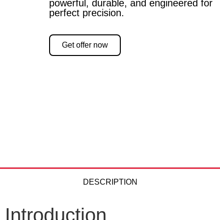
powerful, durable, and engineered for
perfect precision.
Get offer now
DESCRIPTION
Introduction