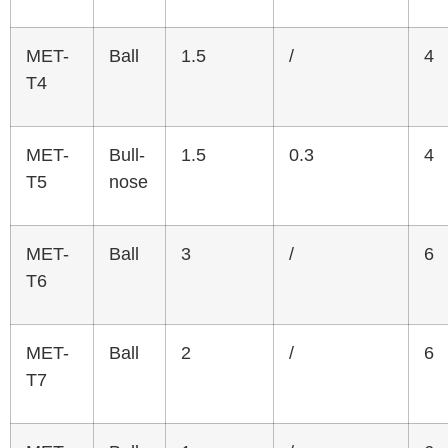
MET-
Ball
1.5
/
4
T4
MET-
Bull-
1.5
0.3
4
T5
nose
MET-
Ball
3
/
6
T6
MET-
Ball
2
/
6
T7