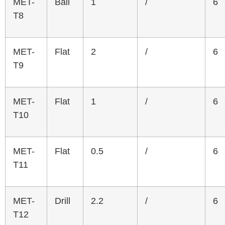
MET-
Ball
1
/
6
T8
MET-
Flat
2
/
6
T9
MET-
Flat
1
/
6
T10
MET-
Flat
0.5
/
6
T11
MET-
Drill
2.2
/
6
T12