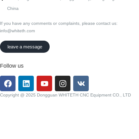
China
If you have any comments or complaints, please contact us:
info@whiteth.com
leave a message
Follow us
Copyright @ 2025 Dongguan WHITETH CNC Equipment CO., LTD