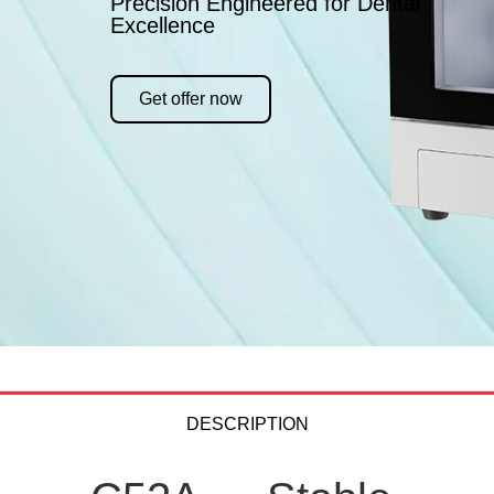
Precision Engineered for Dental
Excellence
Get offer now
DESCRIPTION