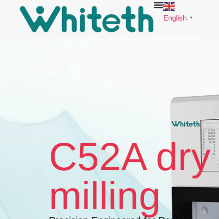
English
▼
C52A dry
milling