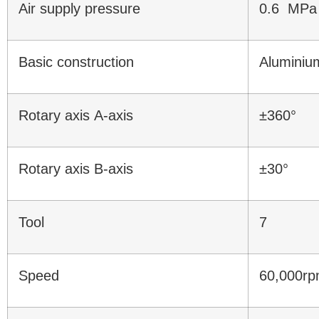
Air supply pressure
0.6 MPa
Basic construction
Aluminiu
Rotary axis A-axis
±360°
Rotary axis B-axis
±30°
Tool
7
Speed
60,000r