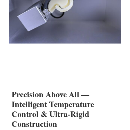
Precision Above All —
Intelligent Temperature
Control & Ultra-Rigid
Construction