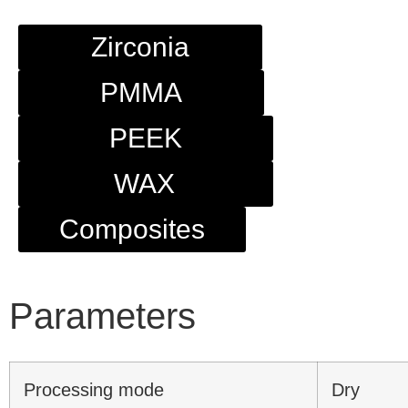
Zirconia
PMMA
PEEK
WAX
Composites
Parameters
Processing mode
Dry