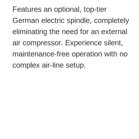
Features an optional, top-tier
German electric spindle, completely
eliminating the need for an external
air compressor. Experience silent,
maintenance-free operation with no
complex air-line setup.