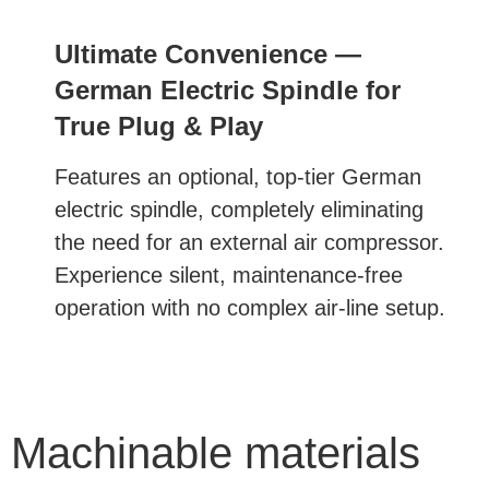
Ultimate Convenience —
German Electric Spindle for
True Plug & Play
Features an optional, top-tier German
electric spindle, completely eliminating
the need for an external air compressor.
Experience silent, maintenance-free
operation with no complex air-line setup.
Machinable materials