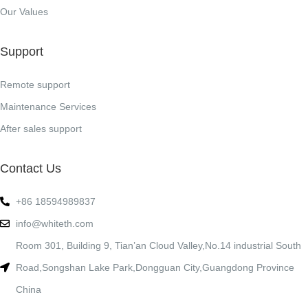
Our Values
Support
Remote support
Maintenance Services
After sales support
Contact Us
+86 18594989837
info@whiteth.com
Room 301, Building 9, Tian’an Cloud Valley,No.14 industrial South
Road,Songshan Lake Park,Dongguan City,Guangdong Province
China