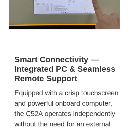
Smart Connectivity —
Integrated PC & Seamless
Remote Support
Equipped with a crisp touchscreen
and powerful onboard computer,
the C52A operates independently
without the need for an external