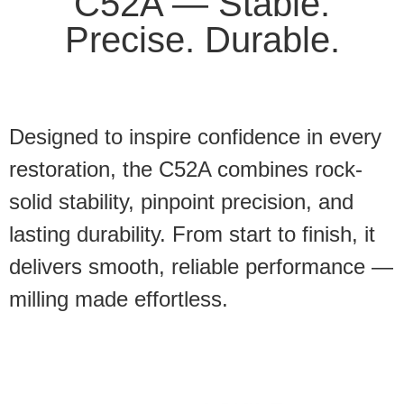
C52A — Stable.
Precise. Durable.
Designed to inspire confidence in every
restoration, the C52A combines rock-
solid stability, pinpoint precision, and
lasting durability. From start to finish, it
delivers smooth, reliable performance —
milling made effortless.