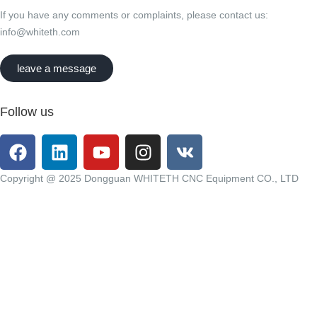
If you have any comments or complaints, please contact us:
info@whiteth.com
leave a message
Follow us
Copyright @ 2025 Dongguan WHITETH CNC Equipment CO., LTD