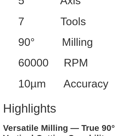
5 Axis
7 Tools
90° Milling
60000 RPM
10µm Accuracy
Highlights
Versatile Milling — True 90°