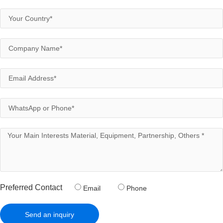
Preferred Contact
Email
Phone
Send an inquiry