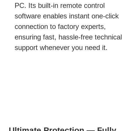
PC. Its built-in remote control
software enables instant one-click
connection to factory experts,
ensuring fast, hassle-free technical
support whenever you need it.
Ultimate Protection — Fully