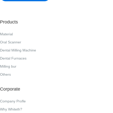
Products
Material
Oral Scanner
Dental Milling Machine
Dental Furnaces
Milling bur
Others
Corporate
Company Profle
Why Whiteth?