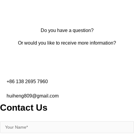
Do you have a question?
Or would you like to receive more information?
+86 138 2695 7960‬
huiheng809@gmail.com
Contact Us