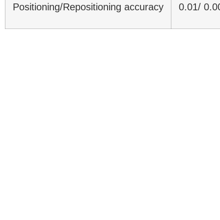
Positioning/Repositioning accuracy
0.01/ 0.