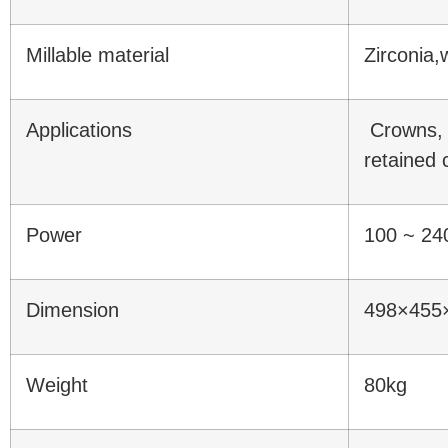
Millable material
Zirconia,
Applications
Crowns, 
retained 
Power
100 ~ 24
Dimension
498×45
Weight
80kg