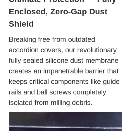
Enclosed, Zero-Gap Dust
Shield
Breaking free from outdated
accordion covers, our revolutionary
fully sealed silicone dust membrane
creates an impenetrable barrier that
keeps critical components like guide
rails and ball screws completely
isolated from milling debris.