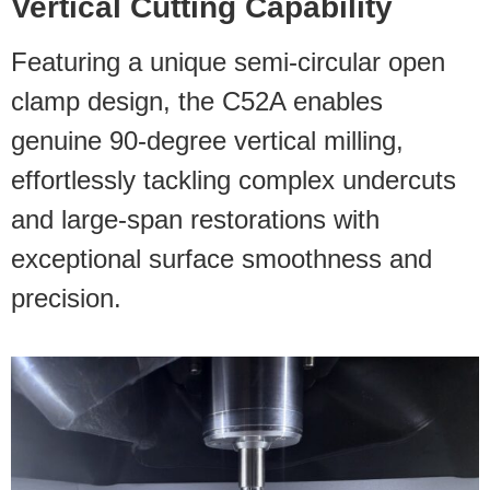
Vertical Cutting Capability
Featuring a unique semi-circular open
clamp design, the C52A enables
genuine 90-degree vertical milling,
effortlessly tackling complex undercuts
and large-span restorations with
exceptional surface smoothness and
precision.